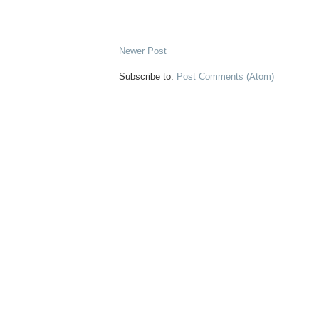
Newer Post
Subscribe to:
Post Comments (Atom)