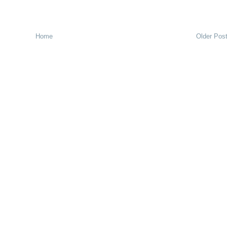
Home
Older Pos