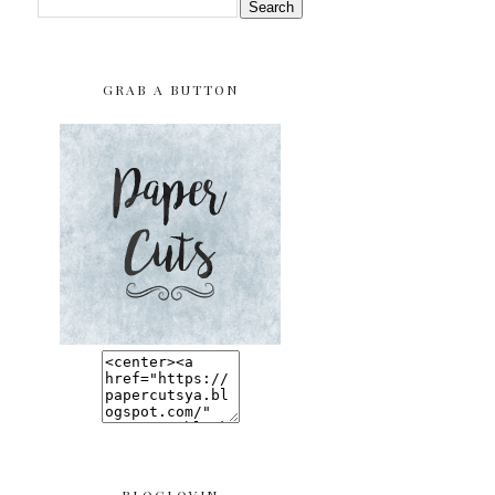
GRAB A BUTTON
BLOGLOVIN