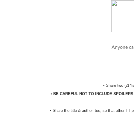
Anyone can
•
Share two (2) “
•
BE CAREFUL NOT TO INCLUDE SPOILERS
•
Share the title & author, too, so that other TT 