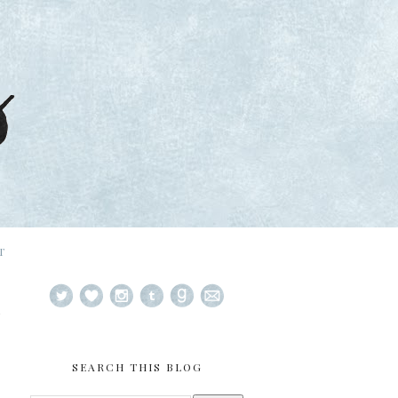
T
SEARCH THIS BLOG