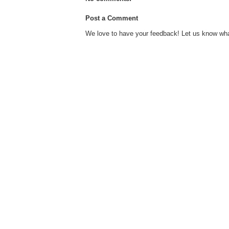
Post a Comment
We love to have your feedback! Let us know what