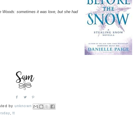
the Woods: sometimes it was love, but she had
sted by
unknown
esday
,
tt