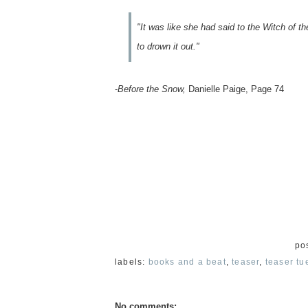
"It was like she had said to the Witch of 
to drown it out."
-
Before the Snow,
Danielle Paige, Page 74
po
labels:
books and a beat
,
teaser
,
teaser tu
No comments: