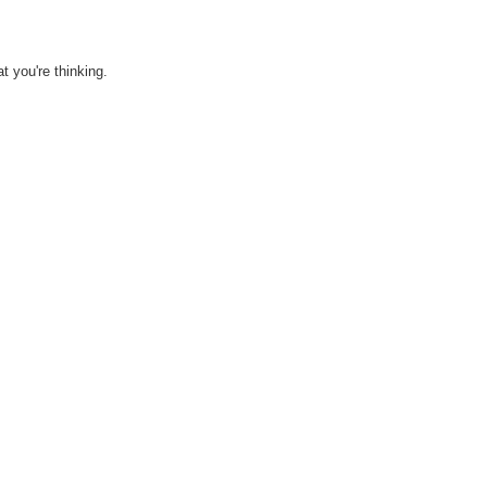
 you're thinking.