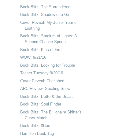
Book Blitz: The Surrendered
Book Blitz: Shadow of a Girl
Cover Reveal: My Junior Year of
Loathing
Book Blitz: Stadium of Lights: A
Second Chance Sports
Book Blitz: Kiss of Fire
WOW: 9/21/16
Book Blitz: Looking for Trouble
Teaser Tuesday:9/20/16
Cover Reveal: Cherished
ARC Review: Stealing Snow
Book Blitz: Bette & the Beast
Book Blitz: Soul Finder
Book Blitz: The Billionaire Shifter's
Curvy Match
Book Blitz: #Bae
Hamilton Book Tag