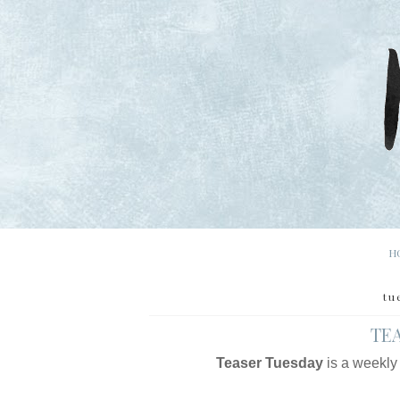
H
tu
TEA
Teaser Tuesday
is a weekly