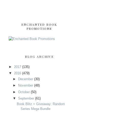
ENCHANTED BOOK
PROMOTIONS
BLOG ARCHIVE
►
2017
(135)
▼
2016
(479)
►
December
(30)
►
November
(48)
►
October
(50)
▼
September
(61)
Book Blitz + Giveaway: Random
Series Mega Bundle