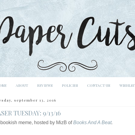
OME
ABOUT
REVIEWS
POLICIES
CONTACT US
WISHLSI
esday, september 13, 2016
SER TUESDAY: 9/13/16
 bookish meme, hosted by MizB of
Books And A Beat
.