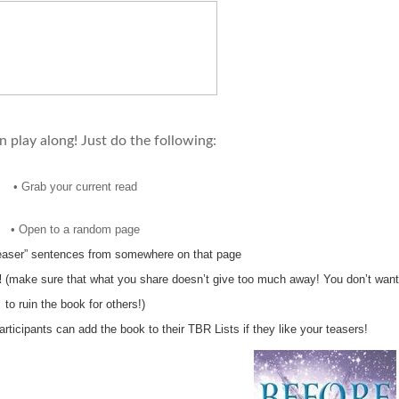
 play along! Just do the following:
•
Grab your current read
•
Open to a random page
teaser” sentences from somewhere on that page
!
(make sure that what you share doesn’t give too much away! You don’t want
to ruin the book for others!)
participants can add the book to their TBR Lists if they like your teasers!