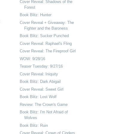
Cover Reveal: Shadows of the
Forest
Book Blitz: Hunter
t
Cover Reveal + Giveaway: The
Fighter and the Baroness
Book Blitz: Sucker Punched
Cover Reveal: Raphael's Fling
Cover Reveal: The Fireproof Girl
WOW: 9/28/16
Teaser Tuesday: 9/27/16
Cover Reveal: Iniquity
Book Blitz: Dark Abigail
Cover Reveal: Sweet Girl
Book Blitz: Lost Wolf
Review: The Crown's Game
Book Blitz: I'm Not Afraid of
Wolves
Book Blitz: Ruin
Cover Reveal: Crown of Cinders