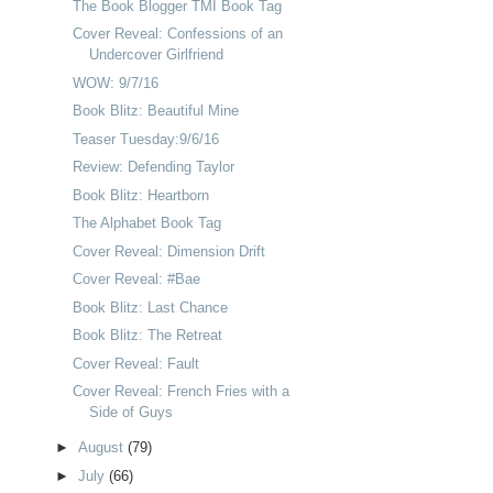
The Book Blogger TMI Book Tag
Cover Reveal: Confessions of an
Undercover Girlfriend
WOW: 9/7/16
Book Blitz: Beautiful Mine
Teaser Tuesday:9/6/16
Review: Defending Taylor
Book Blitz: Heartborn
The Alphabet Book Tag
Cover Reveal: Dimension Drift
Cover Reveal: #Bae
Book Blitz: Last Chance
Book Blitz: The Retreat
Cover Reveal: Fault
Cover Reveal: French Fries with a
Side of Guys
►
August
(79)
►
July
(66)