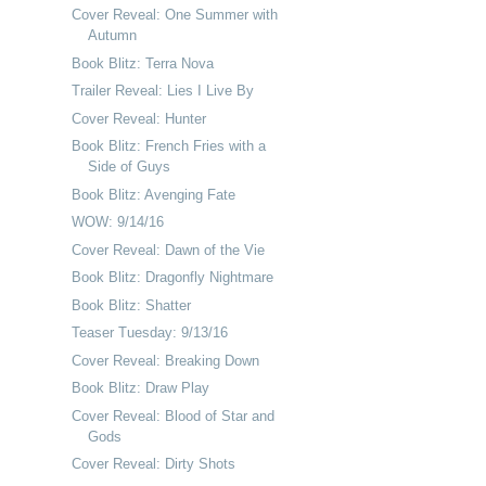
Cover Reveal: One Summer with
Autumn
Book Blitz: Terra Nova
Trailer Reveal: Lies I Live By
Cover Reveal: Hunter
Book Blitz: French Fries with a
Side of Guys
Book Blitz: Avenging Fate
WOW: 9/14/16
Cover Reveal: Dawn of the Vie
Book Blitz: Dragonfly Nightmare
Book Blitz: Shatter
Teaser Tuesday: 9/13/16
Cover Reveal: Breaking Down
Book Blitz: Draw Play
Cover Reveal: Blood of Star and
Gods
Cover Reveal: Dirty Shots